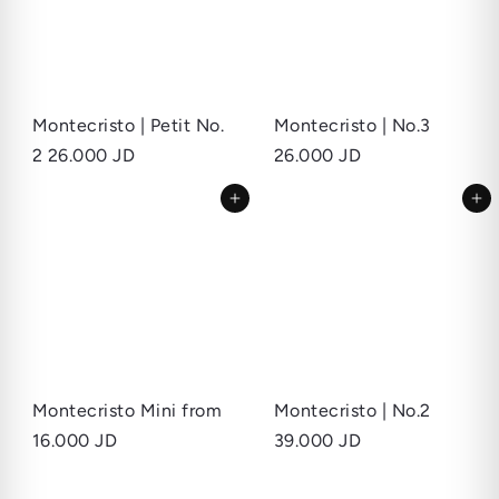
Montecristo | Petit No.
Montecristo | No.3
2
26.000 JD
26.000 JD
Add to cart
Add to cart
Montecristo Mini
from
Montecristo | No.2
16.000 JD
39.000 JD