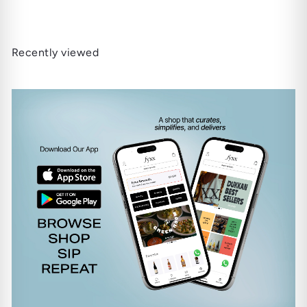
Recently viewed