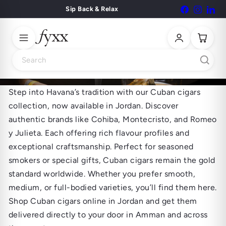
Skip
Sip Back & Relax
Facebook
Instagr
Lin
Pause
to
slideshow
content
Search
Step into Havana’s tradition with our Cuban cigars
Cuban Cigars
collection, now available in Jordan. Discover
authentic brands like Cohiba, Montecristo, and Romeo
y Julieta. Each offering rich flavour profiles and
exceptional craftsmanship. Perfect for seasoned
smokers or special gifts, Cuban cigars remain the gold
standard worldwide. Whether you prefer smooth,
medium, or full-bodied varieties, you’ll find them here.
Shop Cuban cigars online in Jordan and get them
delivered directly to your door in Amman and across