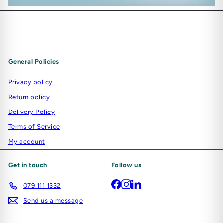
General Policies
Privacy policy
Return policy
Delivery Policy
Terms of Service
My account
Get in touch
Follow us
Facebook
Instagram
LinkedIn
079 111 1332
Send us a message