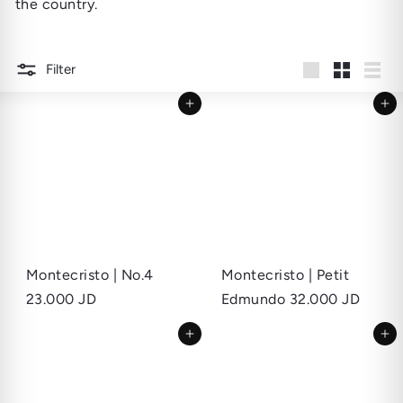
the country.
Filter
Large
Small
List
Add to cart
Add to cart
Montecristo | No.4
Montecristo | Petit
23.000 JD
Edmundo
32.000 JD
Add to cart
Add to cart