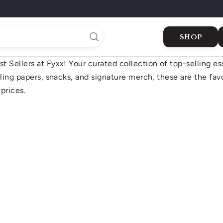
SHOP
 Sellers at Fyxx! Your curated collection of top-selling es
Buy Cigars
Dukkan
Gifts
The Shop
The Green 
lling papers, snacks, and signature merch, these are the fav
ers
prices.
Q
u
i
A
c
d
k
d
s
t
h
o
o
c
p