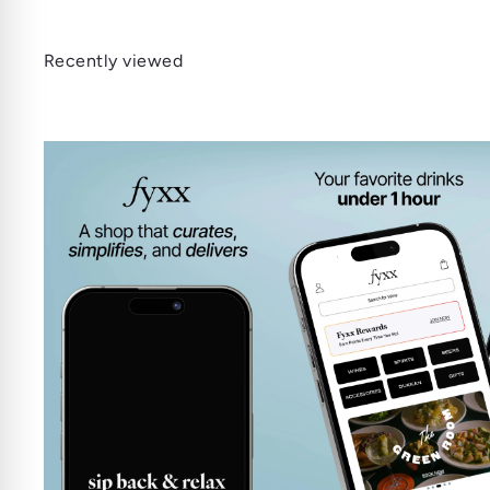
Recently viewed