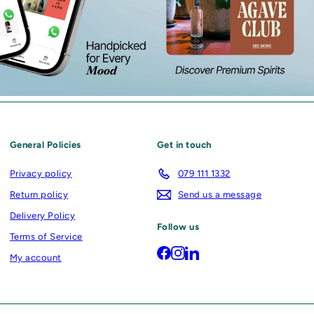
General Policies
Get in touch
Privacy policy
079 111 1332
Return policy
Send us a message
Delivery Policy
Follow us
Terms of Service
Facebook
Instagram
LinkedIn
My account