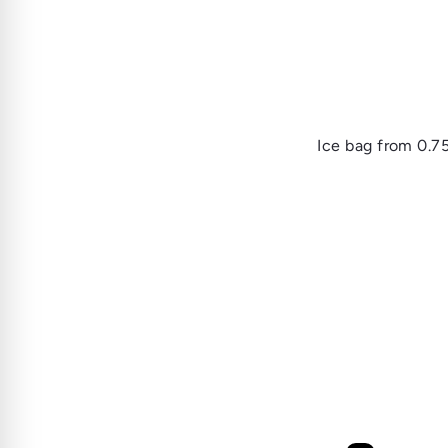
Ice bag
from
0.7