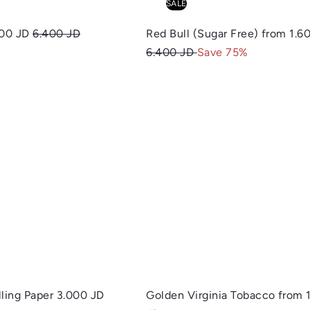
SALE
R
600 JD
6.400 JD
Red Bull (Sugar Free)
from
1.6
e
6.400 JD
Save 75%
g
u
Q
l
u
a
i
A
c
d
r
k
d
s
p
t
h
o
o
r
c
p
a
i
r
c
t
e
lling Paper
3.000 JD
Golden Virginia Tobacco
from