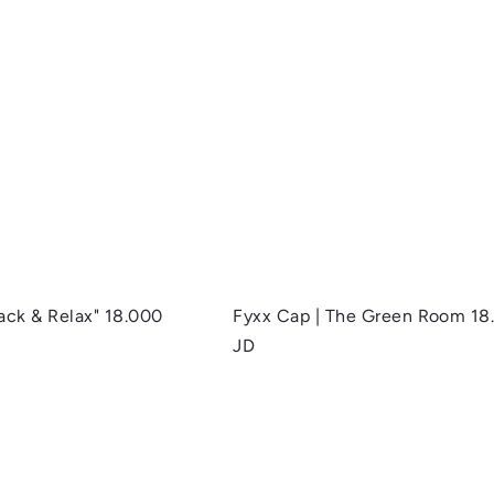
Q
u
i
A
c
d
k
d
s
t
h
o
o
c
p
a
r
t
Back & Relax"
18.000
Fyxx Cap | The Green Room
18
JD