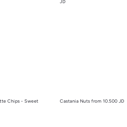
JD
Q
u
i
c
k
s
h
o
p
ette Chips - Sweet
Castania Nuts
from
10.500 JD