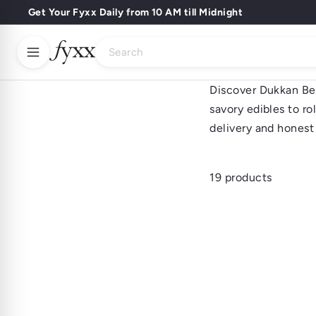
Skip
Get Your Fyxx Daily from 10 AM till Midnight
Pause
to
Sip Back & Relax
slideshow
Search
content
Discover Dukkan Best
Buy Wines
Buy Spirits
Buy Beer
Home
About Us
savory edibles to ro
Dukkan Best Sell
delivery and honest 
Fyxx Rewards
19 products