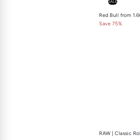
SALE
Red Bull
from
1.
Save 75%
RAW | Classic Ro