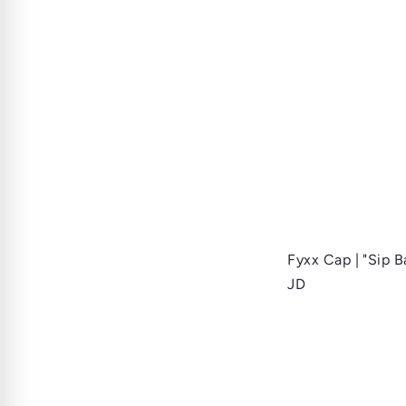
Fyxx Cap | "Sip 
JD