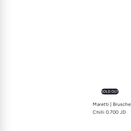
SOLD OUT
Maretti | Brusch
Chilli
0.700 JD