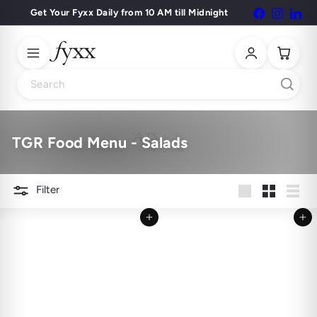
Skip
Get Your Fyxx Daily from 10 AM till Midnight
Facebook
Instagr
Lin
Pause
to
slideshow
content
Search
TGR Food Menu - Salads
Filter
Large
Small
List
Add to cart
Add to cart