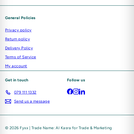
General Policies
Privacy policy
Return policy
Delivery Policy
Terms of Service
My account
Get in touch
Follow us
Facebook
Instagram
LinkedIn
079 111 1332
Send us a message
© 2026 Fyxx | Trade Name: Al Kasra for Trade & Marketing