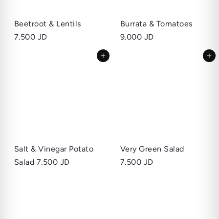
Beetroot & Lentils
Burrata & Tomatoes
7.500 JD
9.000 JD
Add to cart
Add to cart
Salt & Vinegar Potato
Very Green Salad
Salad
7.500 JD
7.500 JD