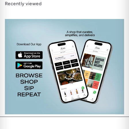
Recently viewed