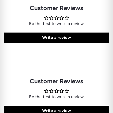
Customer Reviews
Be the first to write a review
Write a review
Customer Reviews
Be the first to write a review
Write a review