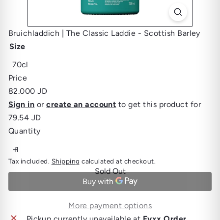
Bruichladdich | The Classic Laddie - Scottish Barley
Size
Variant sold out or unavailable
70cl
Price
Regular
82.000 JD
price
Sign in
or
create an account
to get this product for
79.54 JD
Quantity
Tax included.
Shipping
calculated at checkout.
Sold Out
More payment options
Pickup currently unavailable at
Fyxx Order