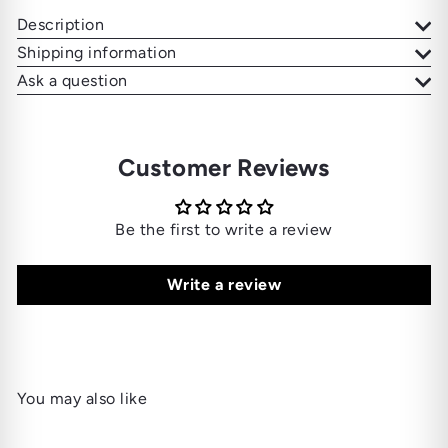
Description
Shipping information
Ask a question
Customer Reviews
Be the first to write a review
Write a review
You may also like