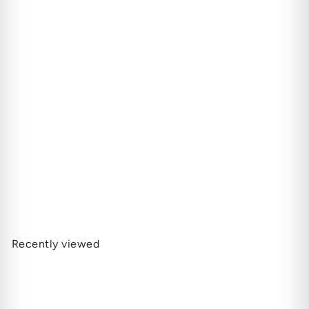
SOLD OUT
Bruichladdich | The Classic
Laddie - Scottish Barley
82.000 JD
Recently viewed