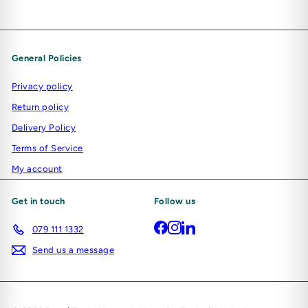
General Policies
Privacy policy
Return policy
Delivery Policy
Terms of Service
My account
Get in touch
Follow us
Facebook
Instagram
LinkedIn
079 111 1332
Send us a message