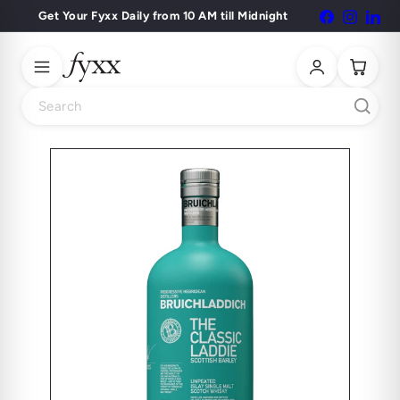
Skip
Get Your Fyxx Daily from 10 AM till Midnight
Facebook
Instagr
Lin
Pause
to
slideshow
content
Search