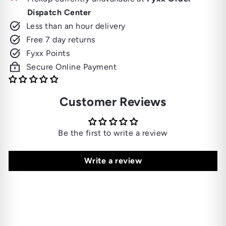
Dispatch Center
Less than an hour delivery
Free 7 day returns
Fyxx Points
Secure Online Payment
Customer Reviews
Be the first to write a review
Write a review