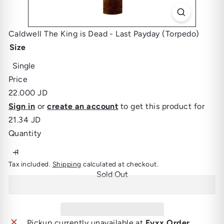
Caldwell The King is Dead - Last Payday (Torpedo)
Size
Variant sold out or unavailable
Single
Price
Regular
22.000 JD
price
Sign in
or
create an account
to get this product for
21.34 JD
Quantity
Tax included.
Shipping
calculated at checkout.
Sold Out
Pickup currently unavailable at
Fyxx Order