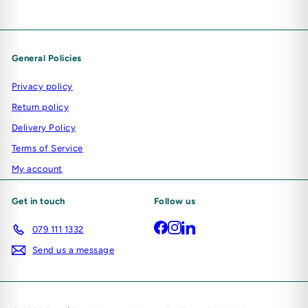
General Policies
Privacy policy
Return policy
Delivery Policy
Terms of Service
My account
Get in touch
Follow us
Facebook
Instagram
LinkedIn
079 111 1332
Send us a message