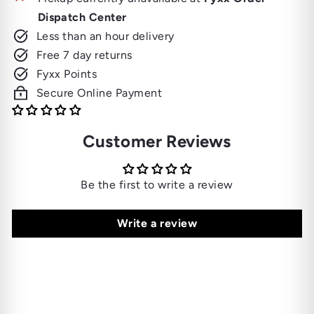
Dispatch Center
Less than an hour delivery
Free 7 day returns
Fyxx Points
Secure Online Payment
Customer Reviews
Be the first to write a review
Write a review