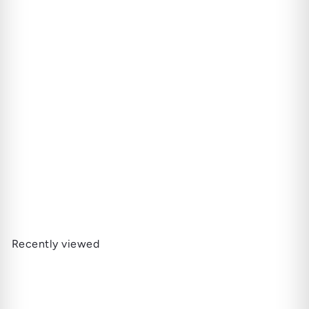
SOLD OUT
Caldwell The King is Dead
- Last Payday (Torpedo)
22.000 JD
Recently viewed