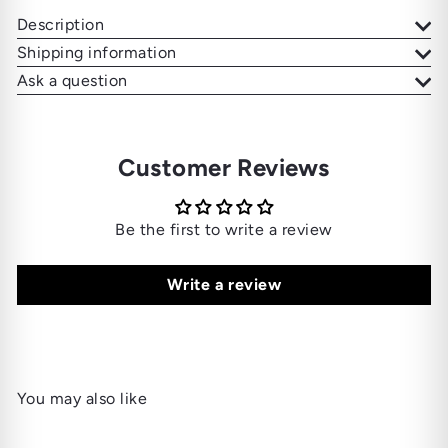
Description
Shipping information
Ask a question
Customer Reviews
Be the first to write a review
Write a review
You may also like