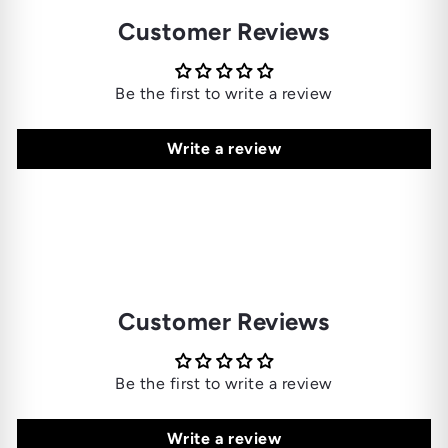
Customer Reviews
Be the first to write a review
Write a review
Customer Reviews
Be the first to write a review
Write a review