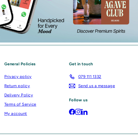
General Policies
Get in touch
Privacy policy
079 111 1332
Return policy
Send us a message
Delivery Policy
Follow us
Terms of Service
Facebook
Instagram
LinkedIn
My account