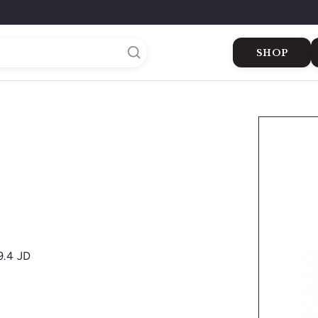
SHOP
Buy Cigars
Dukkan
Gifts
The Shop
The Green 
9.4 JD