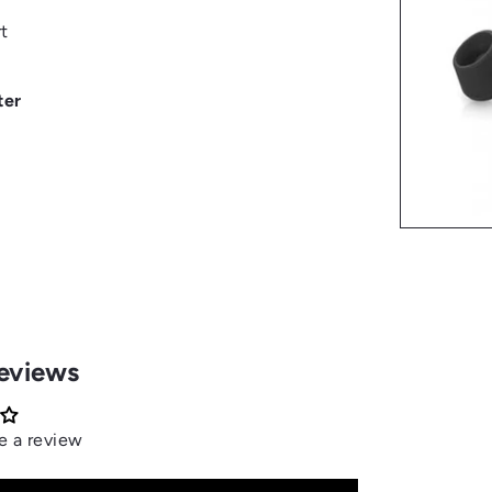
t
ter
eviews
te a review