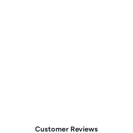
Customer Reviews