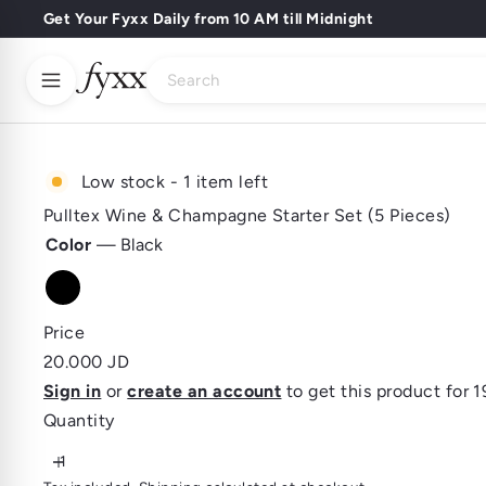
Skip
Get Your Fyxx Daily from 10 AM till Midnight
Pause
to
slideshow
Search
content
Buy Wines
Buy Spirits
Buy Beer
Home
About Us
Low stock - 1 item left
Fyxx Rewards
Pulltex Wine & Champagne Starter Set (5 Pieces)
Color
—
Black
Black
Price
Regular
20.000 JD
price
Sign in
or
create an account
to get this product for 1
Quantity