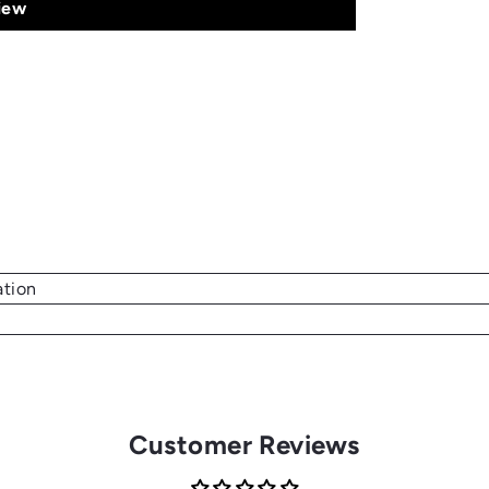
iew
ation
Customer Reviews