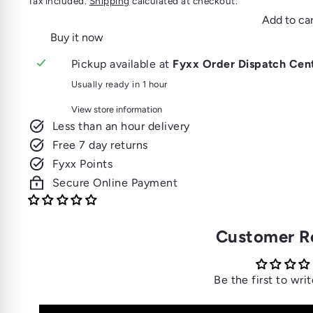
Tax included.
Shipping
calculated at checkout.
Add to car
Buy it now
Pickup available at
Fyxx Order Dispatch Cen
Usually ready in 1 hour
View store information
Less than an hour delivery
Free 7 day returns
Fyxx Points
Secure Online Payment
Customer R
Be the first to wri