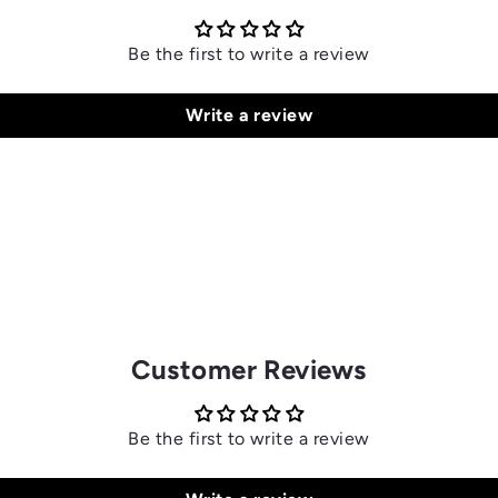
Be the first to write a review
Write a review
Customer Reviews
Be the first to write a review