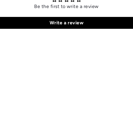
Be the first to write a review
Write a review