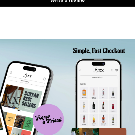
Write a review