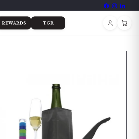
Facebook
Instagram
LinkedI
REWARDS
TGR
Room
Book a Table
Events
Contact Us
Blog