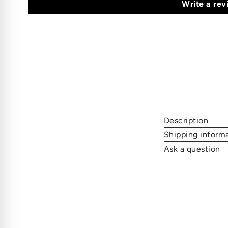
Write a rev
Description
Shipping inform
Ask a question